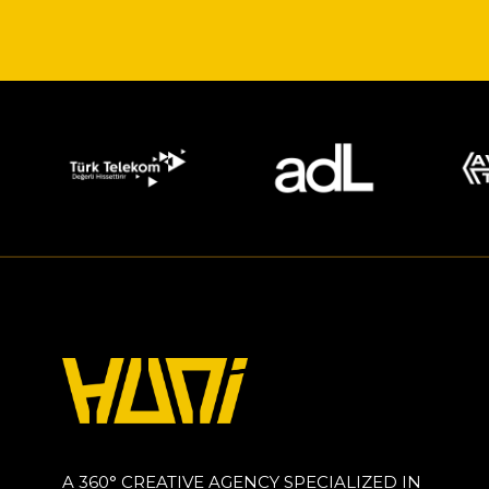
A 360° CREATIVE AGENCY SPECIALIZED IN