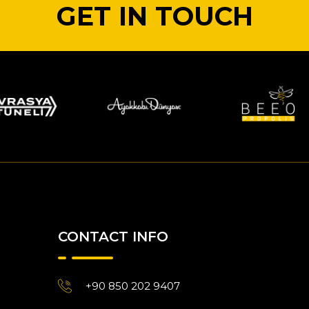
GET IN TOUCH
CONTACT INFO
+90 850 202 9407