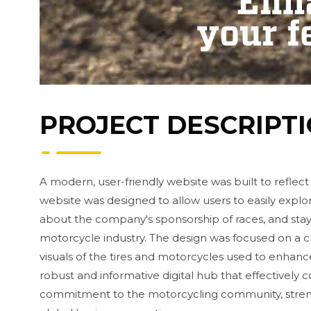
PROJECT DESCRIPT
A modern, user-friendly website was built to reflect
website was designed to allow users to easily explo
about the company's sponsorship of races, and sta
motorcycle industry. The design was focused on a cle
visuals of the tires and motorcycles used to enhance
robust and informative digital hub that effectively
commitment to the motorcycling community, streng