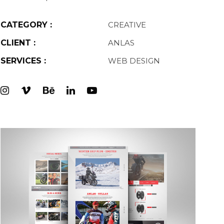
CATEGORY :
CREATIVE
CLIENT :
ANLAS
SERVICES :
WEB DESIGN