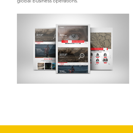
global business operations.