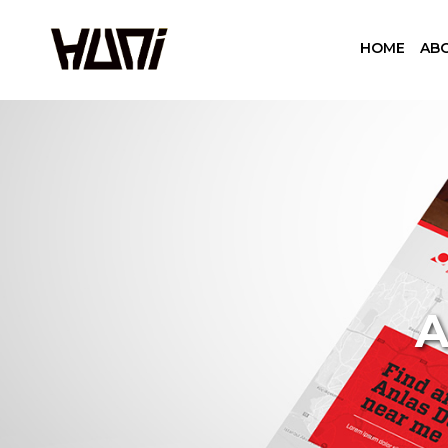
HOME
AB
A