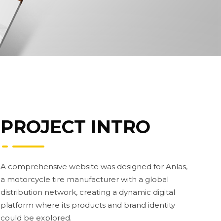
PROJECT INTRO
A comprehensive website was designed for Anlas,
a motorcycle tire manufacturer with a global
distribution network, creating a dynamic digital
platform where its products and brand identity
could be explored.