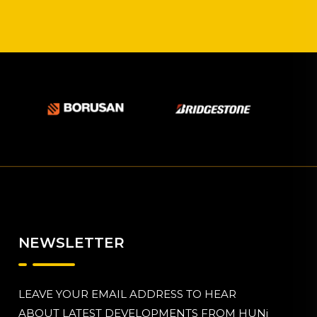
NEWSLETTER
LEAVE YOUR EMAIL ADDRESS TO HEAR
ABOUT LATEST DEVELOPMENTS FROM HUNi