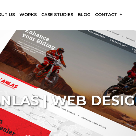
OUT US
WORKS
CASE STUDIES
BLOG
CONTACT
NLAS | WEB DESI