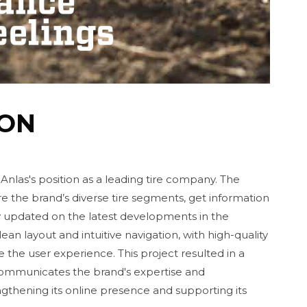
ION
 Anlas's position as a leading tire company. The
re the brand’s diverse tire segments, get information
y updated on the latest developments in the
an layout and intuitive navigation, with high-quality
 the user experience. This project resulted in a
 communicates the brand's expertise and
thening its online presence and supporting its