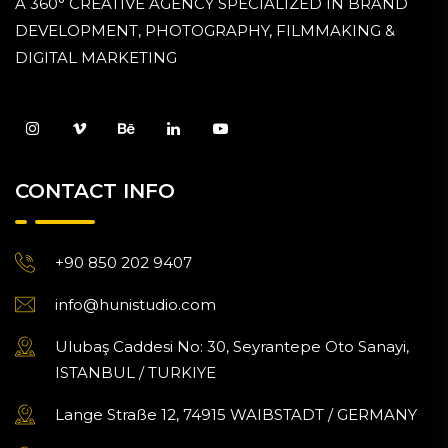
A 360° CREATIVE AGENCY SPECIALIZED IN BRAND
DEVELOPMENT, PHOTOGRAPHY, FILMMAKING &
DIGITAL MARKETING
CONTACT INFO
+90 850 202 9407
info@hunistudio.com
Ulubaş Caddesi No: 30, Seyrantepe Oto Sanayi,
ISTANBUL / TURKIYE
Lange Straße 12, 74915 WAIBSTADT / GERMANY