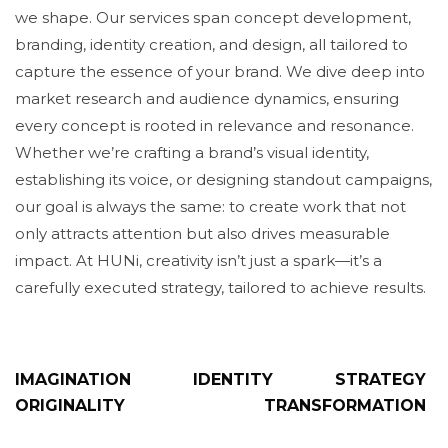
we shape. Our services span concept development,
branding, identity creation, and design, all tailored to
capture the essence of your brand. We dive deep into
market research and audience dynamics, ensuring
every concept is rooted in relevance and resonance.
Whether we’re crafting a brand’s visual identity,
establishing its voice, or designing standout campaigns,
our goal is always the same: to create work that not
only attracts attention but also drives measurable
impact. At HUNi, creativity isn’t just a spark—it’s a
carefully executed strategy, tailored to achieve results.
IMAGINATION
IDENTITY
STRATEGY
ORIGINALITY
TRANSFORMATION