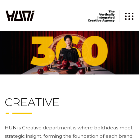
CREATIVE
HUNi's Creative department is where bold ideas meet
strategic insight, forming the foundation of each brand