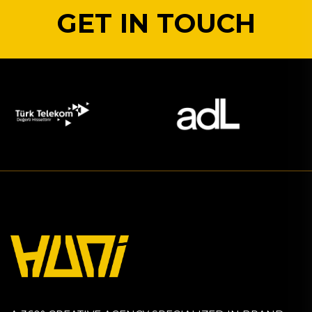
GET IN TOUCH