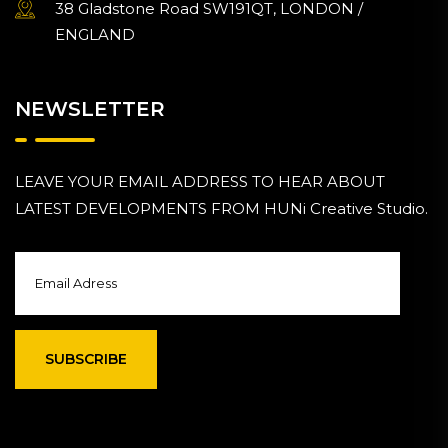
38 Gladstone Road SW191QT, LONDON /
ENGLAND
NEWSLETTER
LEAVE YOUR EMAIL ADDRESS TO HEAR ABOUT
LATEST DEVELOPMENTS FROM HUNi Creative Studio.