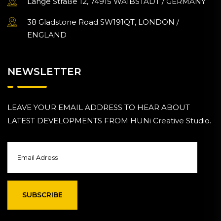
Lange Straße 12, 74915 WAIBSTADT / GERMANY
38 Gladstone Road SW191QT, LONDON /
ENGLAND
NEWSLETTER
LEAVE YOUR EMAIL ADDRESS TO HEAR ABOUT
LATEST DEVELOPMENTS FROM HUNi Creative Studio.