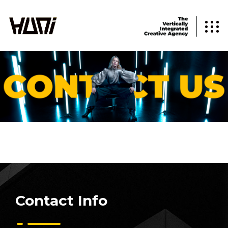
Contact Info