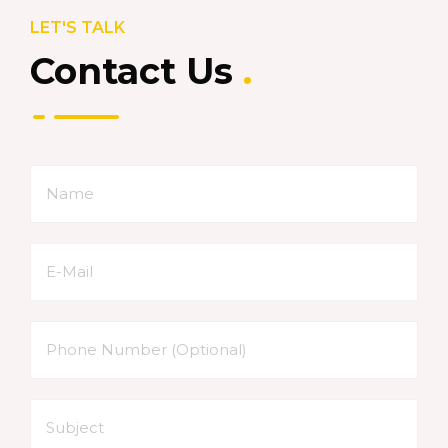
LET'S TALK
Contact Us
.