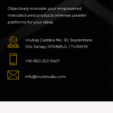
Objectively innovate your empowered
manufactured products whereas parallel
platforms for your ideas.
Ulubaş Caddesi No: 30, Seyrantepe
Oto Sanayi, ISTANBUL / TURKIYE
+90 850 202 9407
info@hunistudio.com