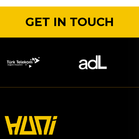
GET IN TOUCH