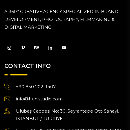
A 360° CREATIVE AGENCY SPECIALIZED IN BRAND
DEVELOPMENT, PHOTOGRAPHY, FILMMAKING &
DIGITAL MARKETING
CONTACT INFO
+90 850 202 9407
info@hunistudio.com
Ulubaş Caddesi No: 30, Seyrantepe Oto Sanayi,
ISTANBUL / TURKIYE