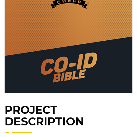
PROJECT
DESCRIPTION