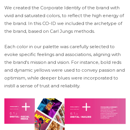
We created the Corporate Identity of the brand with
vivid and saturated colors, to reflect the high energy of
the brand. In this CO-ID we included the archetype of
the brand, based on Carl Jungs methods.
Each color in our palette was carefully selected to
evoke specific feelings and associations, aligning with
the brand's mission and vision. For instance, bold reds
and dynamic yellows were used to convey passion and
optimism, while deeper blues were incorporated to
instill a sense of trust and reliability.