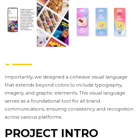
Importantly, we designed a cohesive visual language
that extends beyond colors to include typography,
imagery, and graphic elements. This visual language
serves as a foundational tool for all brand
communications, ensuring consistency and recognition
across various platforms.
PROJECT INTRO