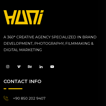
A 360° CREATIVE AGENCY SPECIALIZED IN BRAND
DEVELOPMENT, PHOTOGRAPHY, FILMMAKING &
DIGITAL MARKETING
CONTACT INFO
+90 850 202 9407