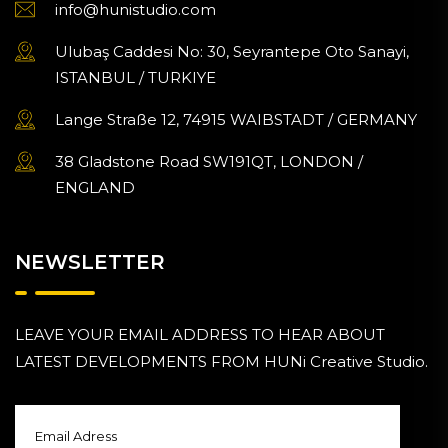
info@hunistudio.com
Ulubaş Caddesi No: 30, Seyrantepe Oto Sanayi,
ISTANBUL / TURKIYE
Lange Straße 12, 74915 WAIBSTADT / GERMANY
38 Gladstone Road SW191QT, LONDON /
ENGLAND
NEWSLETTER
LEAVE YOUR EMAIL ADDRESS TO HEAR ABOUT
LATEST DEVELOPMENTS FROM HUNi Creative Studio.