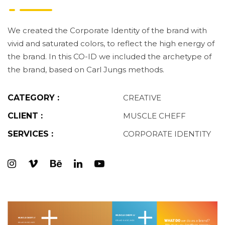
We created the Corporate Identity of the brand with
vivid and saturated colors, to reflect the high energy of
the brand. In this CO-ID we included the archetype of
the brand, based on Carl Jungs methods.
CATEGORY :
CREATIVE
CLIENT :
MUSCLE CHEFF
SERVICES :
CORPORATE IDENTITY