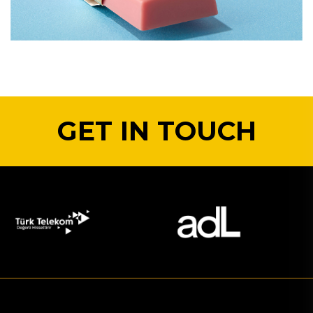
GET IN TOUCH