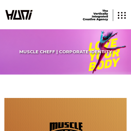
MUSCLE CHEFF | CORPORATE IDENTITY