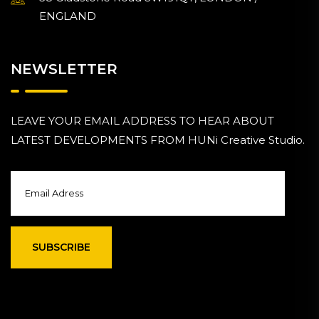
ENGLAND
NEWSLETTER
LEAVE YOUR EMAIL ADDRESS TO HEAR ABOUT
LATEST DEVELOPMENTS FROM HUNi Creative Studio.