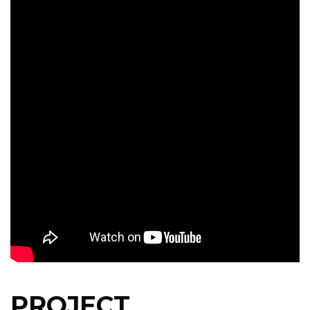
PROJECT