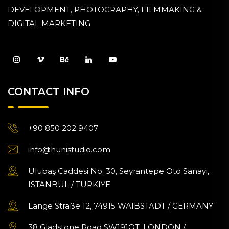
DEVELOPMENT, PHOTOGRAPHY, FILMMAKING &
DIGITAL MARKETING
CONTACT INFO
+90 850 202 9407
info@hunistudio.com
Ulubaş Caddesi No: 30, Seyrantepe Oto Sanayi,
ISTANBUL / TURKIYE
Lange Straße 12, 74915 WAIBSTADT / GERMANY
38 Gladstone Road SW191QT, LONDON /