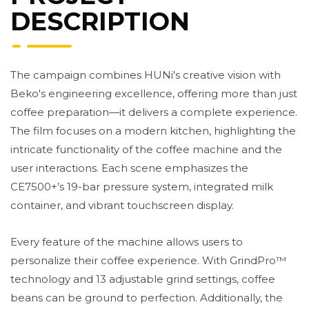
DESCRIPTION
The campaign combines HUNi's creative vision with
Beko's engineering excellence, offering more than just
coffee preparation—it delivers a complete experience.
The film focuses on a modern kitchen, highlighting the
intricate functionality of the coffee machine and the
user interactions. Each scene emphasizes the
CE7500+’s 19-bar pressure system, integrated milk
container, and vibrant touchscreen display.
Every feature of the machine allows users to
personalize their coffee experience. With GrindPro™
technology and 13 adjustable grind settings, coffee
beans can be ground to perfection. Additionally, the