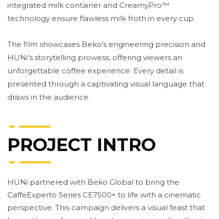
integrated milk container and CreamyPro™
technology ensure flawless milk froth in every cup.
The film showcases Beko’s engineering precision and
HUNi’s storytelling prowess, offering viewers an
unforgettable coffee experience. Every detail is
presented through a captivating visual language that
draws in the audience.
PROJECT INTRO
HUNi partnered with Beko Global to bring the
CaffeExperto Series CE7500+ to life with a cinematic
perspective. This campaign delivers a visual feast that