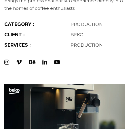
brings the professional barista experience directly into
the homes of coffee enthusiasts.
CATEGORY :
PRODUCTION
CLIENT :
BEKO
SERVICES :
PRODUCTION