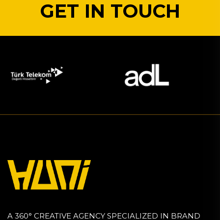
GET IN TOUCH
A 360° CREATIVE AGENCY SPECIALIZED IN BRAND