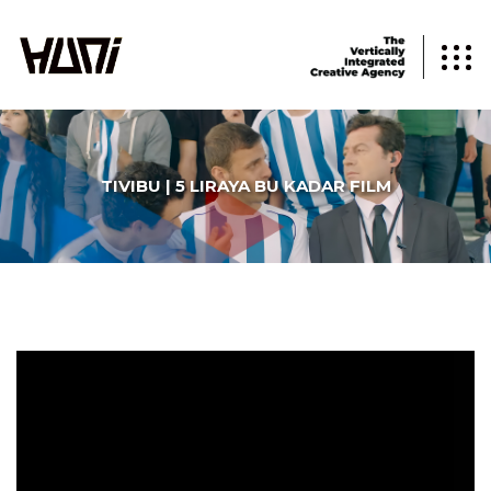
TIVIBU | 5 LIRAYA BU KADAR FILM