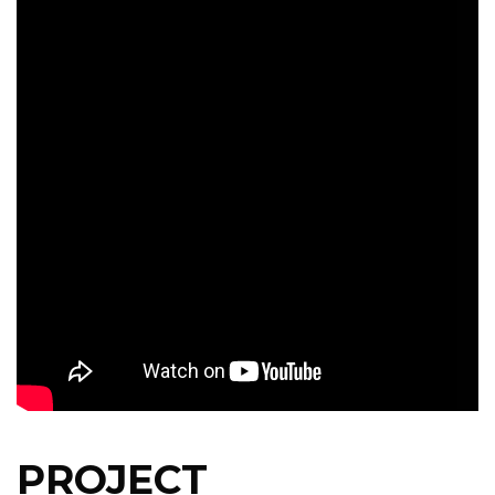
PROJECT