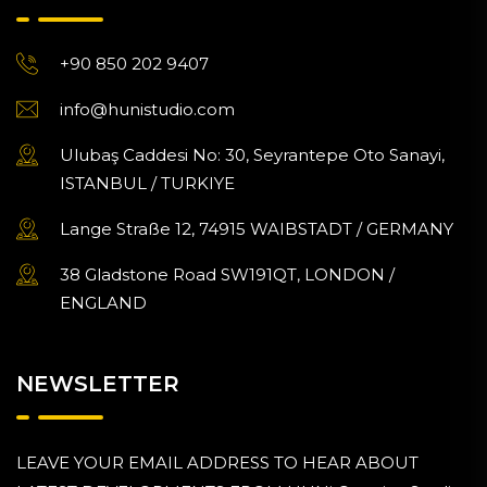
+90 850 202 9407
info@hunistudio.com
Ulubaş Caddesi No: 30, Seyrantepe Oto Sanayi,
ISTANBUL / TURKIYE
Lange Straße 12, 74915 WAIBSTADT / GERMANY
38 Gladstone Road SW191QT, LONDON /
ENGLAND
NEWSLETTER
LEAVE YOUR EMAIL ADDRESS TO HEAR ABOUT