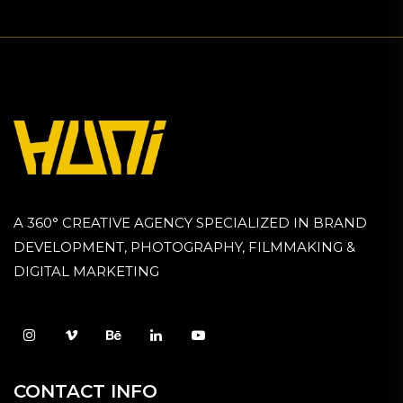
A 360° CREATIVE AGENCY SPECIALIZED IN BRAND
DEVELOPMENT, PHOTOGRAPHY, FILMMAKING &
DIGITAL MARKETING
CONTACT INFO