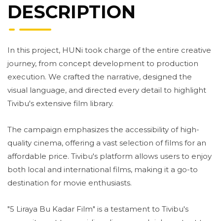
DESCRIPTION
In this project, HUNi took charge of the entire creative
journey, from concept development to production
execution. We crafted the narrative, designed the
visual language, and directed every detail to highlight
Tivibu's extensive film library.
The campaign emphasizes the accessibility of high-
quality cinema, offering a vast selection of films for an
affordable price. Tivibu's platform allows users to enjoy
both local and international films, making it a go-to
destination for movie enthusiasts.
"5 Liraya Bu Kadar Film" is a testament to Tivibu's