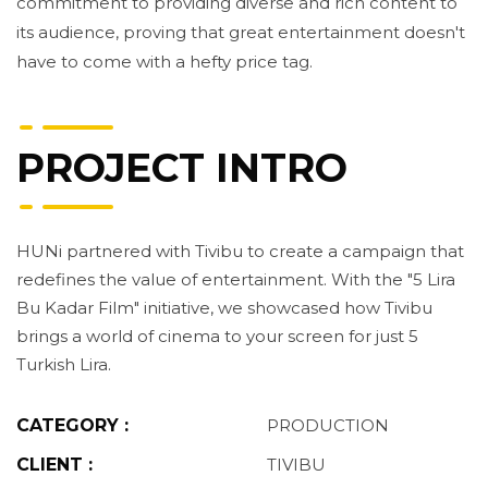
commitment to providing diverse and rich content to
its audience, proving that great entertainment doesn't
have to come with a hefty price tag.
PROJECT INTRO
HUNi partnered with Tivibu to create a campaign that
redefines the value of entertainment. With the "5 Lira
Bu Kadar Film" initiative, we showcased how Tivibu
brings a world of cinema to your screen for just 5
Turkish Lira.
CATEGORY :
PRODUCTION
CLIENT :
TIVIBU