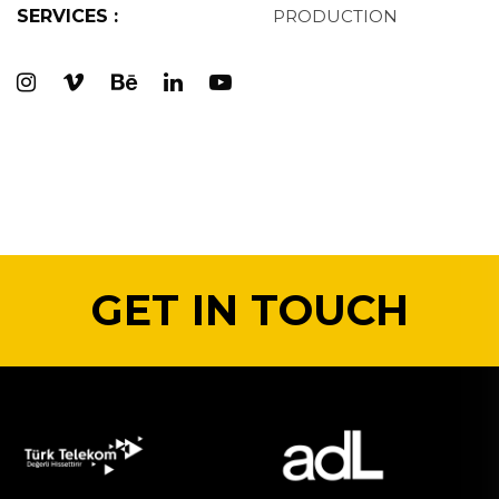
SERVICES :
PRODUCTION
GET IN TOUCH